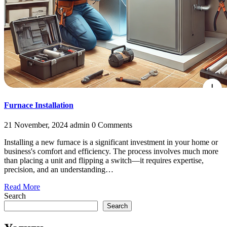
Furnace Installation
21 November, 2024
admin
0 Comments
Installing a new furnace is a significant investment in your home or
business's comfort and efficiency. The process involves much more
than placing a unit and flipping a switch—it requires expertise,
precision, and an understanding…
Read More
Search
Search