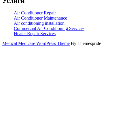
Услиги
Air Conditioner Repair
Air Conditioner Maintenance
Air conditioning installation
Commercial Air Conditioning Services
Heater Repair Services
Medical Medicare WordPress Theme
By Themespride