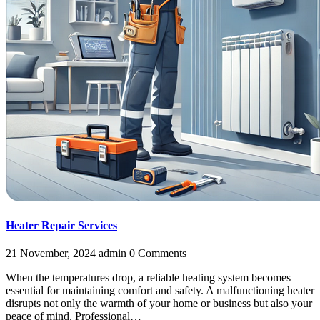
Heater Repair Services
21 November, 2024
admin
0 Comments
When the temperatures drop, a reliable heating system becomes
essential for maintaining comfort and safety. A malfunctioning heater
disrupts not only the warmth of your home or business but also your
peace of mind. Professional…