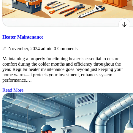
Heater Maintenance
21 November, 2024
admin
0 Comments
Maintaining a properly functioning heater is essential to ensure
comfort during the colder months and efficiency throughout the
year. Regular heater maintenance goes beyond just keeping your
home warm—it protects your investment, enhances system
performance,…
Read More