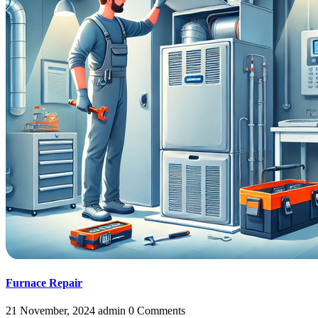
Furnace Repair
21 November, 2024
admin
0 Comments