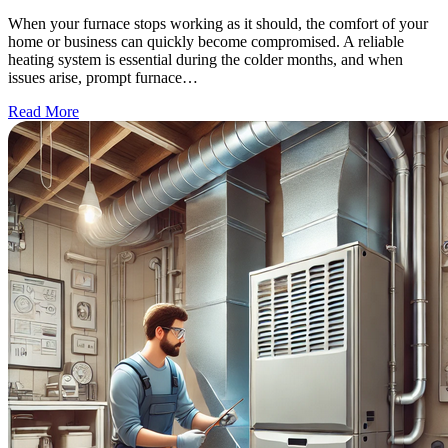
When your furnace stops working as it should, the comfort of your
home or business can quickly become compromised. A reliable
heating system is essential during the colder months, and when
issues arise, prompt furnace…
Read More