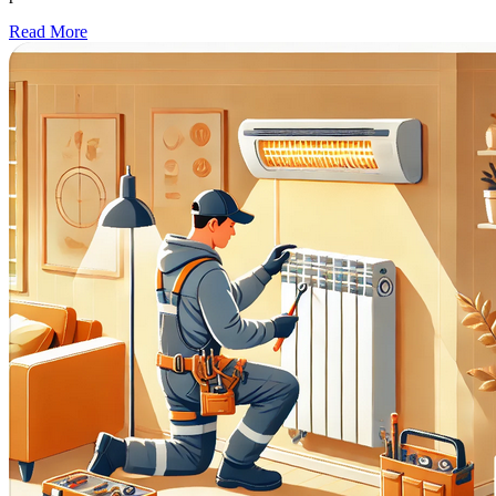
Read More